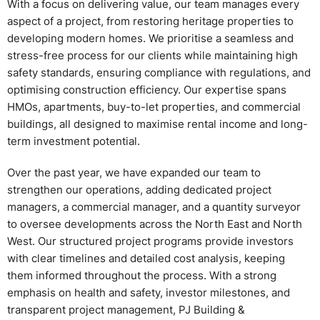
With a focus on delivering value, our team manages every
aspect of a project, from restoring heritage properties to
developing modern homes. We prioritise a seamless and
stress-free process for our clients while maintaining high
safety standards, ensuring compliance with regulations, and
optimising construction efficiency. Our expertise spans
HMOs, apartments, buy-to-let properties, and commercial
buildings, all designed to maximise rental income and long-
term investment potential.
Over the past year, we have expanded our team to
strengthen our operations, adding dedicated project
managers, a commercial manager, and a quantity surveyor
to oversee developments across the North East and North
West. Our structured project programs provide investors
with clear timelines and detailed cost analysis, keeping
them informed throughout the process. With a strong
emphasis on health and safety, investor milestones, and
transparent project management, PJ Building &