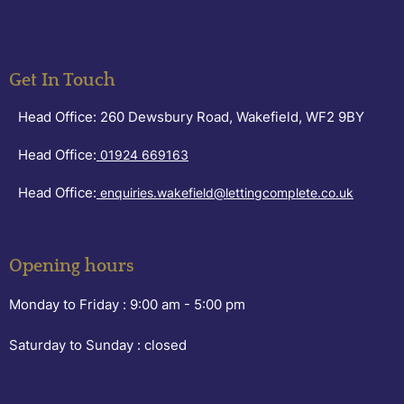
Get In Touch
Head Office: 260 Dewsbury Road, Wakefield, WF2 9BY
Head Office:
01924 669163
Head Office:
enquiries.wakefield@lettingcomplete.co.uk
Opening hours
Monday to Friday :
9:00 am - 5:00 pm
Saturday to Sunday :
closed