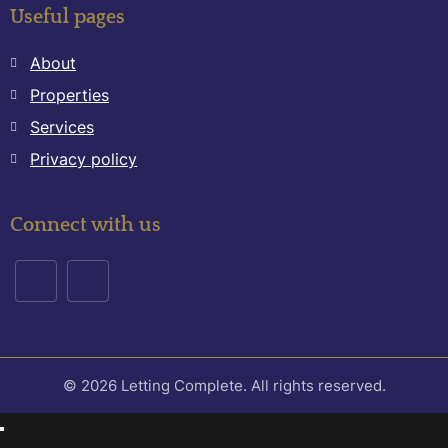
Useful pages
About
Properties
Services
Privacy policy
Connect with us
© 2026 Letting Complete. All rights reserved.