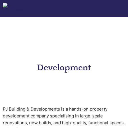
Development
PJ Building & Developments is a hands-on property
development company specialising in large-scale
renovations, new builds, and high-quality, functional spaces.