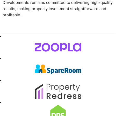
Developments remains committed to delivering high-quality
results, making property investment straightforward and
profitable.