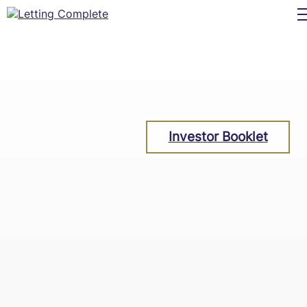
Investor Booklet