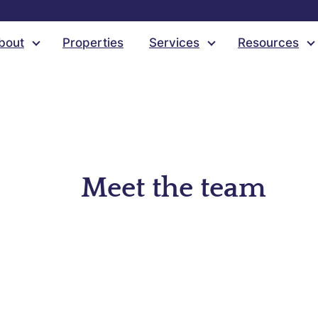
bout
Properties
Services
Resources
Meet the team