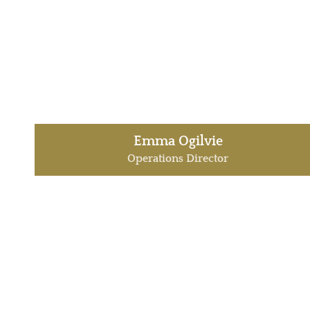
Emma Ogilvie
Operations Director