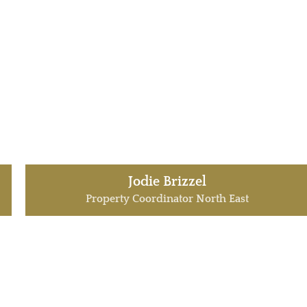
Jodie Brizzel
Property Coordinator North East