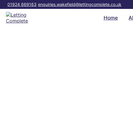
01924 669163
enquiries.wakefield@lettingcomplete.co.uk
Home
A