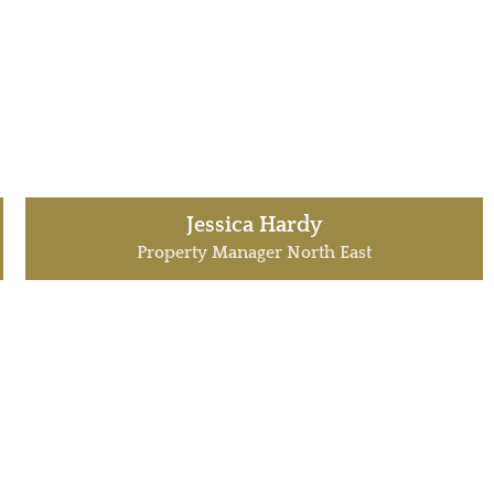
Jessica Hardy
Property Manager North East