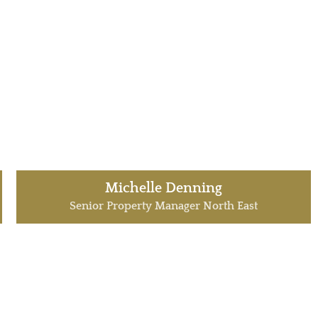
Michelle Denning
Senior Property Manager North East