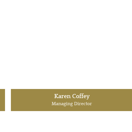
Karen Coffey
Managing Director