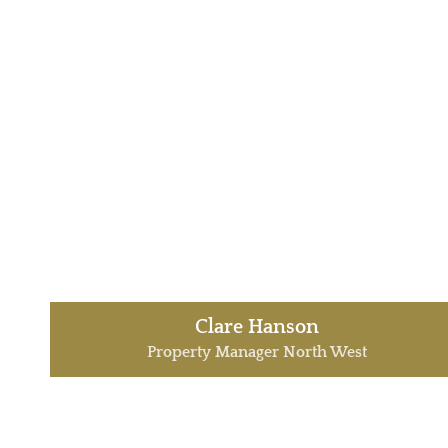
Clare Hanson
Property Manager North West