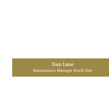
Tom Lane
Maintenance Manager North East