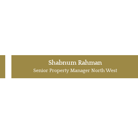
Shabnum Rahman
Senior Property Manager North West