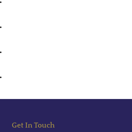
Get In Touch