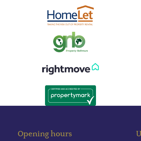
Opening hours
U