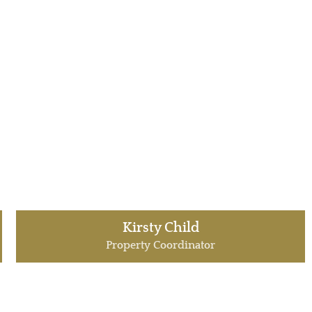
Kirsty Child
Property Coordinator