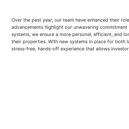
Over the past year, our team have enhanced their role
advancements highlight our unwavering commitment to 
systems, we ensure a more personal, efficient, and lon
their properties. With new systems in place for both 
stress-free, hands-off experience that allows investo