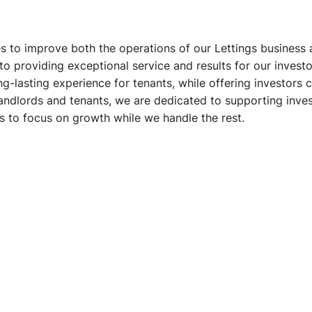
s to improve both the operations of our Lettings business 
providing exceptional service and results for our investor
g-lasting experience for tenants, while offering investors 
landlords and tenants, we are dedicated to supporting invest
rs to focus on growth while we handle the rest.