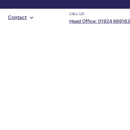
CALL US
Contact
Head Office: 01924 669163