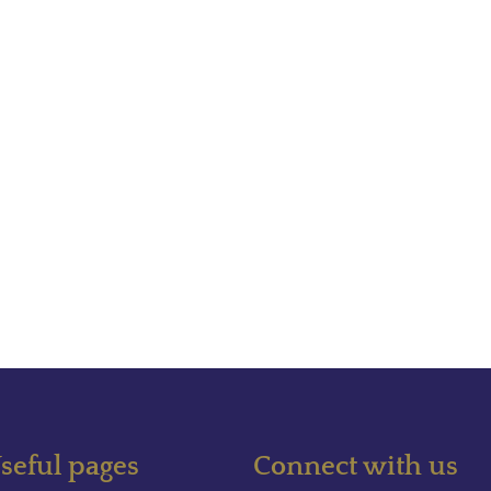
seful pages
Connect with us