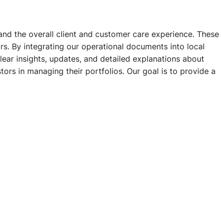
and the overall client and customer care experience. These
s. By integrating our operational documents into local
clear insights, updates, and detailed explanations about
ors in managing their portfolios. Our goal is to provide a