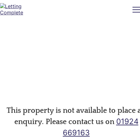
This property is not available to place 
01924
enquiry. Please contact us on
669163