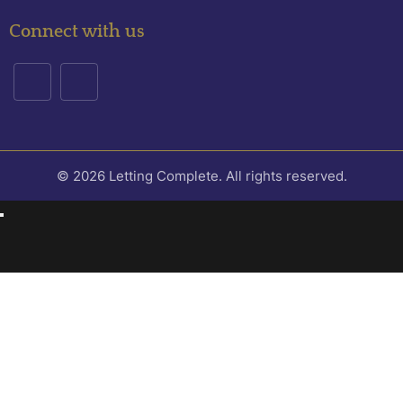
Connect with us
© 2026 Letting Complete. All rights reserved.