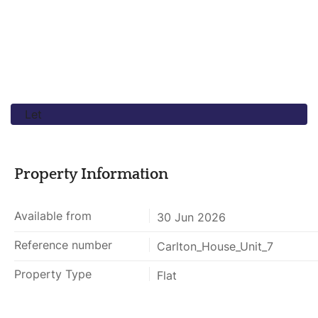
Let
Property Information
Available from
30 Jun 2026
Reference number
Carlton_House_Unit_7
Property Type
Flat