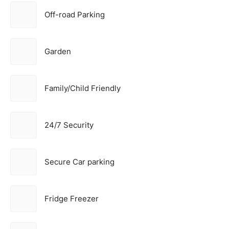
Off-road Parking
Garden
Family/Child Friendly
24/7 Security
Secure Car parking
Fridge Freezer