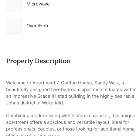
Microwave
Oven/Hob
Property Description
Welcome to
Apartment 7, Carlton House, Sandy Walk
, a
beautifully designed two-bedroom apartment situated withi
an impressive
Grade II listed building
in the highly desirable
Johns district of Wakefield
.
Combining modern living with historic character, this unique
apartment offers a spacious and versatile layout, ideal for
professionals, couples, or those looking for additional home
office or relaxation space.