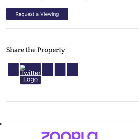
Request a Viewing
Share the Property