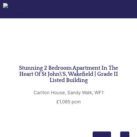
Stunning 2 Bedroom Apartment In The
Heart Of St John\'s, Wakefield | Grade II
Listed Building
Carlton House, Sandy Walk, WF1
£1,085 pcm