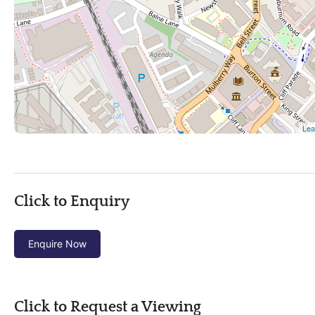
Click to Enquiry
Enquire Now
Click to Request a Viewing