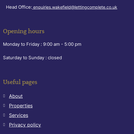
Head Office:
enquiries.wakefield@lettingcomplete.co.uk
Opening hours
Monday to Friday :
9:00 am - 5:00 pm
Saturday to Sunday :
closed
Useful pages
About
Properties
Services
Privacy policy