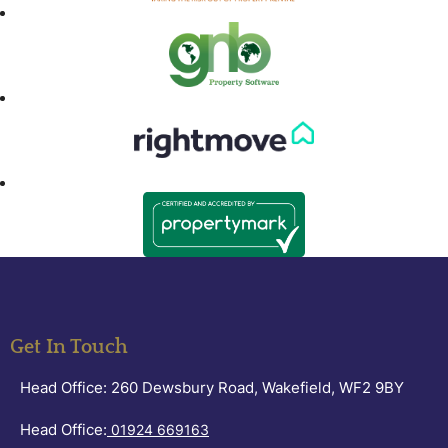
Get In Touch
Head Office: 260 Dewsbury Road, Wakefield, WF2 9BY
Head Office:
01924 669163