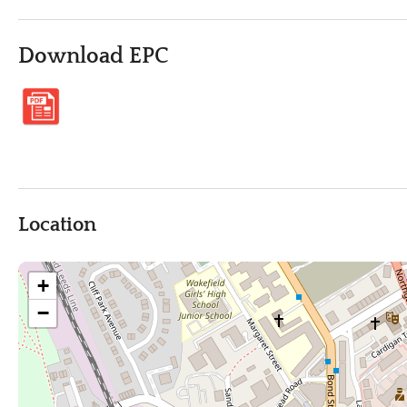
Download EPC
Location