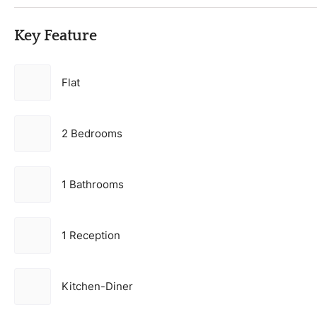
Key Feature
Flat
2 Bedrooms
1 Bathrooms
1 Reception
Kitchen-Diner