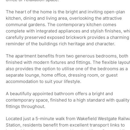
The heart of the home is the bright and inviting
open-plan
kitchen, dining and living area
, overlooking the attractive
communal gardens. The contemporary kitchen comes
complete with integrated appliances and stylish finishes, wh
carefully preserved
exposed brickwork
provides a charming
reminder of the buildings rich heritage and character.
The apartment benefits from
two generous bedrooms
, both
finished with modern fixtures and fittings. The flexible layou
also provides the option to utilise one of the bedrooms as a
separate lounge, home office, dressing room, or guest
accommodation to suit your lifestyle.
A beautifully appointed bathroom offers a bright and
contemporary space, finished to a high standard with quality
fittings throughout.
Located just a
5-minute walk from Wakefield Westgate Railw
Station
, residents benefit from excellent transport links to