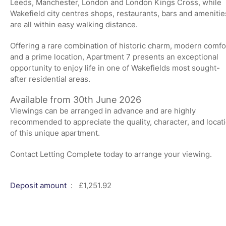
Leeds, Manchester, London and London Kings Cross, while
Wakefield city centres shops, restaurants, bars and amenitie
are all within easy walking distance.
Offering a rare combination of historic charm, modern comfo
and a prime location, Apartment 7 presents an exceptional
opportunity to enjoy life in one of Wakefields most sought-
after residential areas.
Available from 30th June 2026
Viewings can be arranged in advance and are highly
recommended to appreciate the quality, character, and locat
of this unique apartment.
Contact Letting Complete today to arrange your viewing.
Deposit amount
: £1,251.92