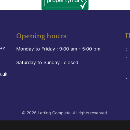
Opening hours
U
9BY
Monday to Friday :
9:00 am - 5:00 pm
Saturday to Sunday :
closed
o.uk
© 2026 Letting Complete. All rights reserved.