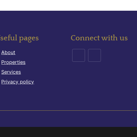
seful pages
Connect with us
About
Properties
Services
Privacy policy