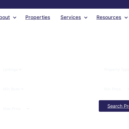
Select Category
bout
Properties
Services
Resources
Search Pr