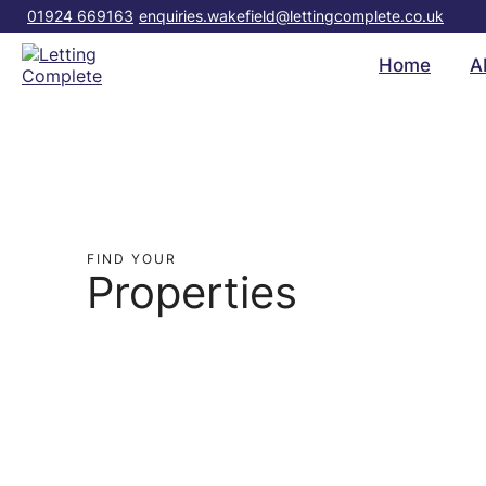
01924 669163
enquiries.wakefield@lettingcomplete.co.uk
Home
A
FIND YOUR
Properties