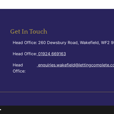
Get In Touch
Head Office: 260 Dewsbury Road, Wakefield, WF2 
Head Office:
01924 669163
Head
enquiries.wakefield@lettingcomplete.c
Office: