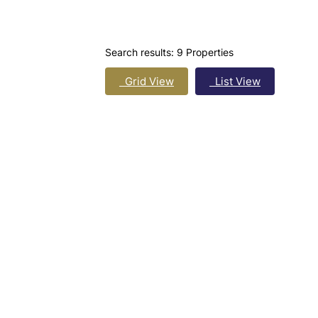
Search results:
9 Properties
Grid View
List View