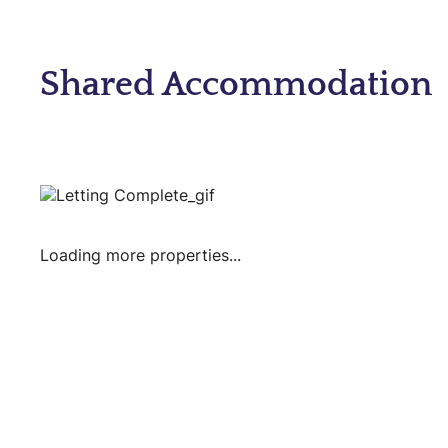
Shared Accommodation
Loading more properties
...