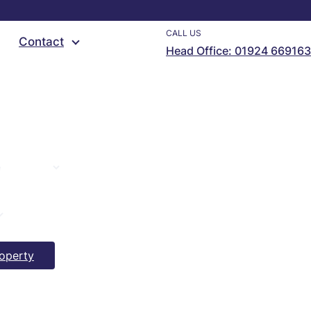
CALL US
Contact
Head Office: 01924 669163
operty